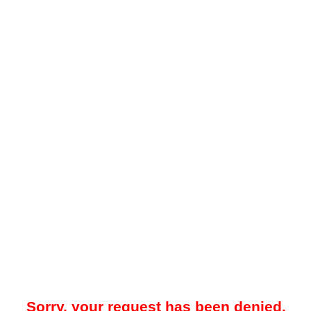
Sorry, your request has been denied.