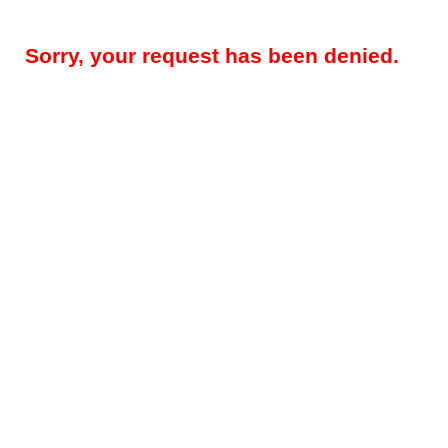
Sorry, your request has been denied.