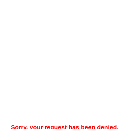
Sorry, your request has been denied.