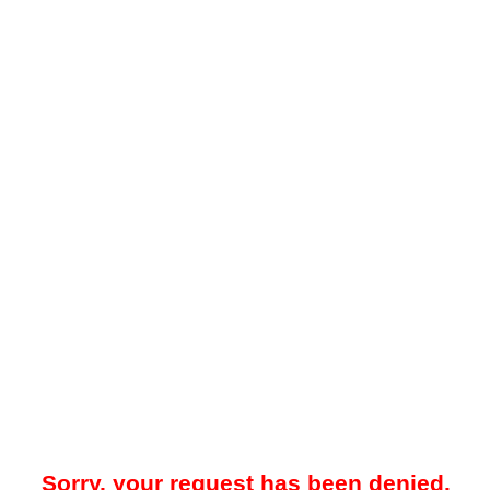
Sorry, your request has been denied.