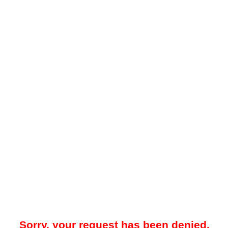
Sorry, your request has been denied.