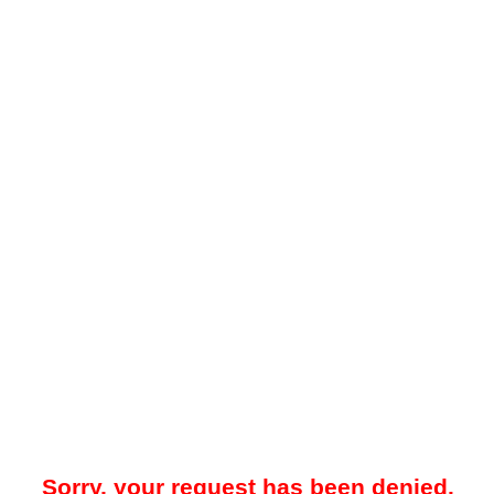
Sorry, your request has been denied.